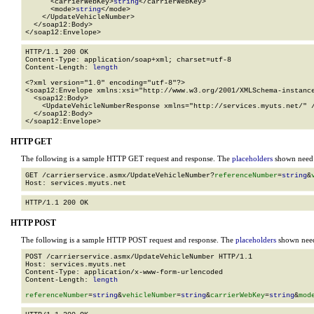
      <carrierWebKey>
string
</carrierWebKey>

      <mode>
string
</mode>

    </UpdateVehicleNumber>

  </soap12:Body>

</soap12:Envelope>
HTTP/1.1 200 OK

Content-Type: application/soap+xml; charset=utf-8

Content-Length: 
length
<?xml version="1.0" encoding="utf-8"?>

<soap12:Envelope xmlns:xsi="http://www.w3.org/2001/XMLSchema-instance
  <soap12:Body>

    <UpdateVehicleNumberResponse xmlns="http://services.myuts.net/" /
  </soap12:Body>

</soap12:Envelope>
HTTP GET
The following is a sample HTTP GET request and response. The
placeholders
shown need t
GET /carrierservice.asmx/UpdateVehicleNumber?
referenceNumber
=
string
&
HTTP POST
The following is a sample HTTP POST request and response. The
placeholders
shown need 
POST /carrierservice.asmx/UpdateVehicleNumber HTTP/1.1

Host: services.myuts.net

Content-Type: application/x-www-form-urlencoded

Content-Length: 
length
referenceNumber
=
string
&
vehicleNumber
=
string
&
carrierWebKey
=
string
&
mod