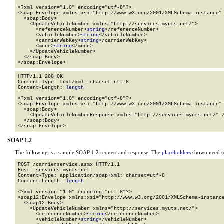
<?xml version="1.0" encoding="utf-8"?>

<soap:Envelope xmlns:xsi="http://www.w3.org/2001/XMLSchema-instance" 
  <soap:Body>

    <UpdateVehicleNumber xmlns="http://services.myuts.net/">

      <referenceNumber>
string
</referenceNumber>

      <vehicleNumber>
string
</vehicleNumber>

      <carrierWebKey>
string
</carrierWebKey>

      <mode>
string
</mode>

    </UpdateVehicleNumber>

  </soap:Body>

</soap:Envelope>
HTTP/1.1 200 OK

Content-Type: text/xml; charset=utf-8

Content-Length: 
length
<?xml version="1.0" encoding="utf-8"?>

<soap:Envelope xmlns:xsi="http://www.w3.org/2001/XMLSchema-instance" 
  <soap:Body>

    <UpdateVehicleNumberResponse xmlns="http://services.myuts.net/" /
  </soap:Body>

</soap:Envelope>
SOAP 1.2
The following is a sample SOAP 1.2 request and response. The
placeholders
shown need to
POST /carrierservice.asmx HTTP/1.1

Host: services.myuts.net

Content-Type: application/soap+xml; charset=utf-8

Content-Length: 
length
<?xml version="1.0" encoding="utf-8"?>

<soap12:Envelope xmlns:xsi="http://www.w3.org/2001/XMLSchema-instance
  <soap12:Body>

    <UpdateVehicleNumber xmlns="http://services.myuts.net/">

      <referenceNumber>
string
</referenceNumber>

      <vehicleNumber>
string
</vehicleNumber>
