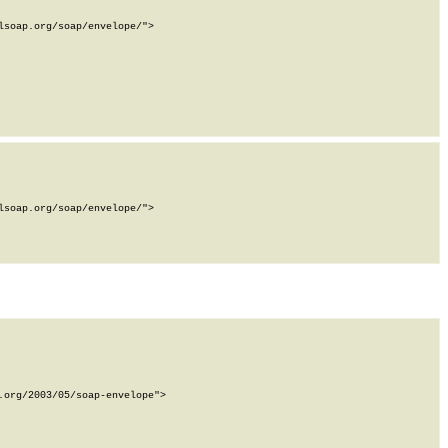
soap.org/soap/envelope/">

soap.org/soap/envelope/">

org/2003/05/soap-envelope">
