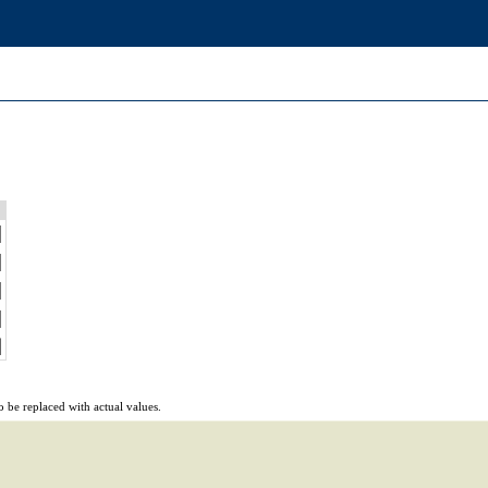
 be replaced with actual values.