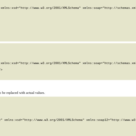
xmlns:xsd="http://www.w3.org/2001/XMLSchema" xmlns:soap="http://schemas.xml
xmlns:xsd="http://www.w3.org/2001/XMLSchema" xmlns:soap="http://schemas.xml
>

 be replaced with actual values.
" xmlns:xsd="http://www.w3.org/2001/XMLSchema" xmlns:soap12="http://www.w3.