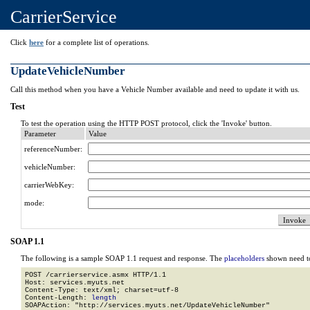
CarrierService
Click
here
for a complete list of operations.
UpdateVehicleNumber
Call this method when you have a Vehicle Number available and need to update it with us.
Test
To test the operation using the HTTP POST protocol, click the 'Invoke' button.
Parameter
Value
referenceNumber:
vehicleNumber:
carrierWebKey:
mode:
SOAP 1.1
The following is a sample SOAP 1.1 request and response. The
placeholders
shown need to
POST /carrierservice.asmx HTTP/1.1

Host: services.myuts.net

Content-Type: text/xml; charset=utf-8

Content-Length: 
length
SOAPAction: "http://services.myuts.net/UpdateVehicleNumber"
