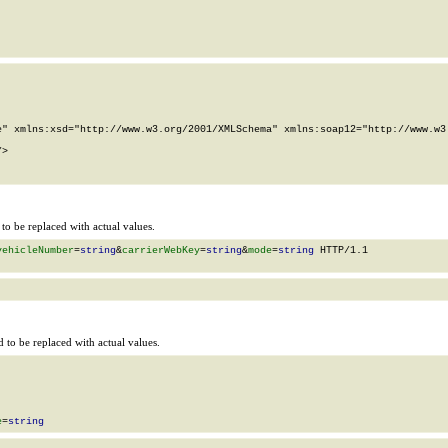
" xmlns:xsd="http://www.w3.org/2001/XMLSchema" xmlns:soap12="http://www.w3.
>

o be replaced with actual values.
vehicleNumber
=
string
&
carrierWebKey
=
string
&
mode
=
string
 HTTP/1.1

to be replaced with actual values.
e
=
string